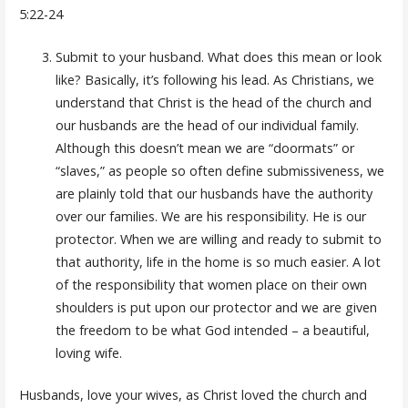
5:22-24
Submit to your husband. What does this mean or look
like? Basically, it’s following his lead. As Christians, we
understand that Christ is the head of the church and
our husbands are the head of our individual family.
Although this doesn’t mean we are “doormats” or
“slaves,” as people so often define submissiveness, we
are plainly told that our husbands have the authority
over our families. We are his responsibility. He is our
protector. When we are willing and ready to submit to
that authority, life in the home is so much easier. A lot
of the responsibility that women place on their own
shoulders is put upon our protector and we are given
the freedom to be what God intended – a beautiful,
loving wife.
Husbands, love your wives, as Christ loved the church and