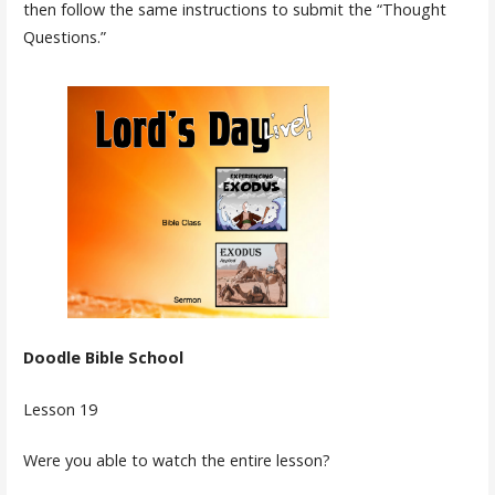
then follow the same instructions to submit the “Thought
Questions.”
Doodle Bible School
Lesson 19
Were you able to watch the entire lesson?