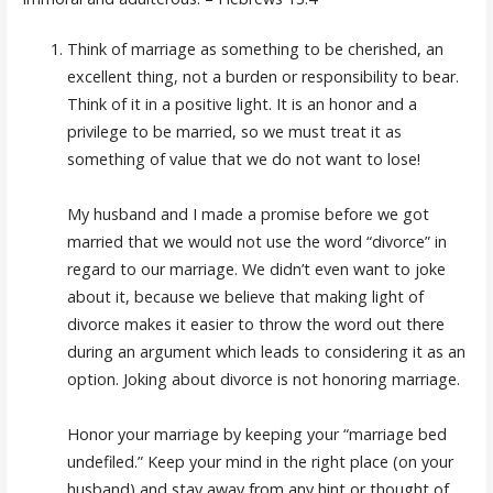
Think of marriage as something to be cherished, an
excellent thing, not a burden or responsibility to bear.
Think of it in a positive light. It is an honor and a
privilege to be married, so we must treat it as
something of value that we do not want to lose!
My husband and I made a promise before we got
married that we would not use the word “divorce” in
regard to our marriage. We didn’t even want to joke
about it, because we believe that making light of
divorce makes it easier to throw the word out there
during an argument which leads to considering it as an
option. Joking about divorce is not honoring marriage.
Honor your marriage by keeping your “marriage bed
undefiled.” Keep your mind in the right place (on your
husband) and stay away from any hint or thought of