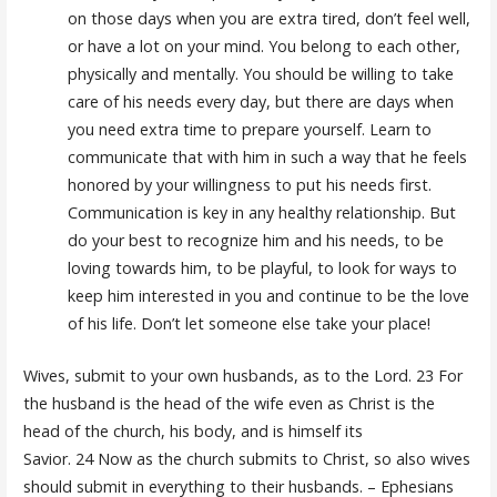
on those days when you are extra tired, don’t feel well,
or have a lot on your mind. You belong to each other,
physically and mentally. You should be willing to take
care of his needs every day, but there are days when
you need extra time to prepare yourself. Learn to
communicate that with him in such a way that he feels
honored by your willingness to put his needs first.
Communication is key in any healthy relationship. But
do your best to recognize him and his needs, to be
loving towards him, to be playful, to look for ways to
keep him interested in you and continue to be the love
of his life. Don’t let someone else take your place!
Wives, submit to your own husbands, as to the Lord. 23 For
the husband is the head of the wife even as Christ is the
head of the church, his body, and is himself its
Savior. 24 Now as the church submits to Christ, so also wives
should submit in everything to their husbands. – Ephesians