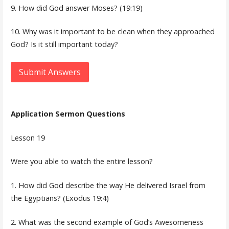
9. How did God answer Moses? (19:19)
10. Why was it important to be clean when they approached
God? Is it still important today?
Submit Answers
Application Sermon Questions
Lesson 19
Were you able to watch the entire lesson?
1. How did God describe the way He delivered Israel from
the Egyptians? (Exodus 19:4)
2. What was the second example of God’s Awesomeness