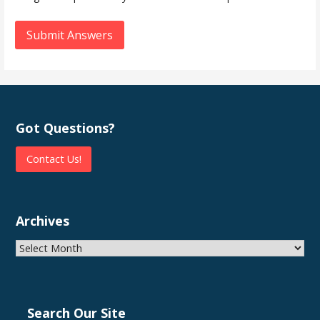
Submit Answers
Got Questions?
Contact Us!
Archives
Archives
Search Our Site