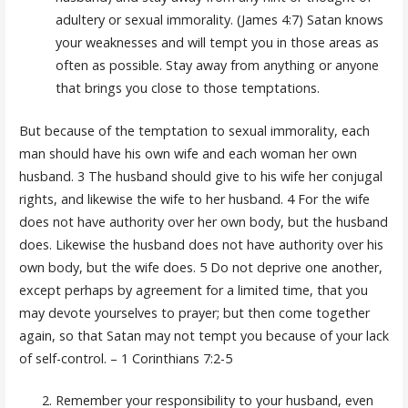
adultery or sexual immorality. (James 4:7) Satan knows
your weaknesses and will tempt you in those areas as
often as possible. Stay away from anything or anyone
that brings you close to those temptations.
But because of the temptation to sexual immorality, each
man should have his own wife and each woman her own
husband. 3 The husband should give to his wife her conjugal
rights, and likewise the wife to her husband. 4 For the wife
does not have authority over her own body, but the husband
does. Likewise the husband does not have authority over his
own body, but the wife does. 5 Do not deprive one another,
except perhaps by agreement for a limited time, that you
may devote yourselves to prayer; but then come together
again, so that Satan may not tempt you because of your lack
of self-control. – 1 Corinthians 7:2-5
Remember your responsibility to your husband, even