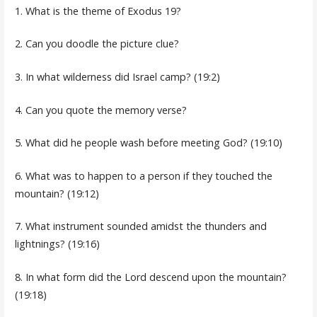
1. What is the theme of Exodus 19?
2. Can you doodle the picture clue?
3. In what wilderness did Israel camp? (19:2)
4. Can you quote the memory verse?
5. What did he people wash before meeting God? (19:10)
6. What was to happen to a person if they touched the
mountain? (19:12)
7. What instrument sounded amidst the thunders and
lightnings? (19:16)
8. In what form did the Lord descend upon the mountain?
(19:18)