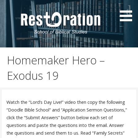
Skip
to
content
Resources by Sonny Childs
SonnyChilds.com
Homemaker Hero –
Exodus 19
Watch the “Lord’s Day Live!” video then copy the following
“Doodle Bible School” and “Application Sermon Questions,”
click the “Submit Answers” button below each set of
questions and paste the questions into the email. Answer
the questions and send them to us. Read “Family Secrets”