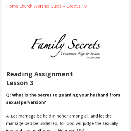
Home Church Worship Guide – Exodus 19
Reading Assignment
Lesson 3
Q: What is the secret to guarding your husband from
sexual perversion?
A: Let marriage be held in honor among all, and let the
marriage bed be undefiled, for God will judge the sexually
immoral and adulterous. – Hebrews 13:4