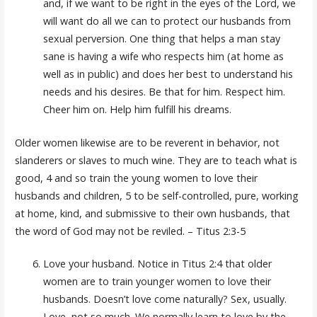
and, if we want to be right in the eyes of the Lord, we
will want do all we can to protect our husbands from
sexual perversion. One thing that helps a man stay
sane is having a wife who respects him (at home as
well as in public) and does her best to understand his
needs and his desires. Be that for him. Respect him.
Cheer him on. Help him fulfill his dreams.
Older women likewise are to be reverent in behavior, not
slanderers or slaves to much wine. They are to teach what is
good, 4 and so train the young women to love their
husbands and children, 5 to be self-controlled, pure, working
at home, kind, and submissive to their own husbands, that
the word of God may not be reviled. – Titus 2:3-5
Love your husband. Notice in Titus 2:4 that older
women are to train younger women to love their
husbands. Doesn’t love come naturally? Sex, usually.
Love, not so much. We normally learn to love by the