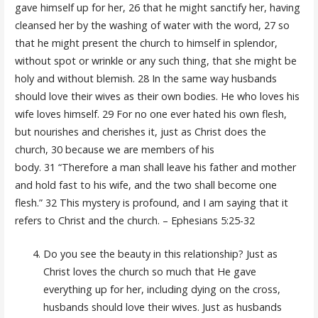
gave himself up for her, 26 that he might sanctify her, having
cleansed her by the washing of water with the word, 27 so
that he might present the church to himself in splendor,
without spot or wrinkle or any such thing, that she might be
holy and without blemish. 28 In the same way husbands
should love their wives as their own bodies. He who loves his
wife loves himself. 29 For no one ever hated his own flesh,
but nourishes and cherishes it, just as Christ does the
church, 30 because we are members of his
body. 31 “Therefore a man shall leave his father and mother
and hold fast to his wife, and the two shall become one
flesh.” 32 This mystery is profound, and I am saying that it
refers to Christ and the church. – Ephesians 5:25-32
Do you see the beauty in this relationship? Just as
Christ loves the church so much that He gave
everything up for her, including dying on the cross,
husbands should love their wives. Just as husbands