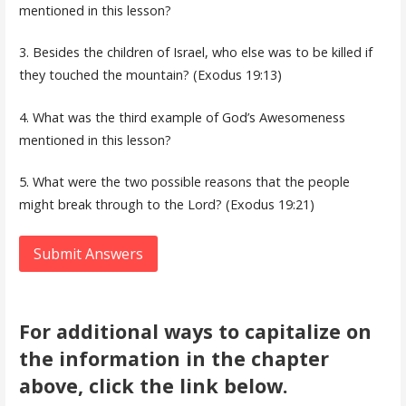
mentioned in this lesson?
3. Besides the children of Israel, who else was to be killed if
they touched the mountain? (Exodus 19:13)
4. What was the third example of God’s Awesomeness
mentioned in this lesson?
5. What were the two possible reasons that the people
might break through to the Lord? (Exodus 19:21)
Submit Answers
For additional ways to capitalize on
the information in the chapter
above, click the link below.