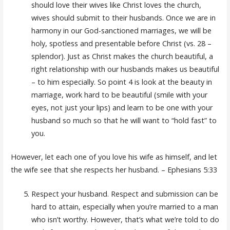
should love their wives like Christ loves the church,
wives should submit to their husbands. Once we are in
harmony in our God-sanctioned marriages, we will be
holy, spotless and presentable before Christ (vs. 28 –
splendor). Just as Christ makes the church beautiful, a
right relationship with our husbands makes us beautiful
– to him especially. So point 4 is look at the beauty in
marriage, work hard to be beautiful (smile with your
eyes, not just your lips) and learn to be one with your
husband so much so that he will want to “hold fast” to
you.
However, let each one of you love his wife as himself, and let
the wife see that she respects her husband. – Ephesians 5:33
Respect your husband. Respect and submission can be
hard to attain, especially when you’re married to a man
who isn’t worthy. However, that’s what we’re told to do