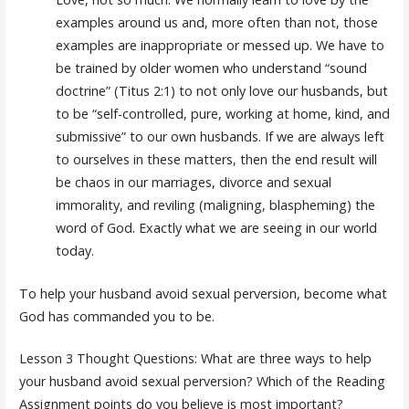
examples around us and, more often than not, those
examples are inappropriate or messed up. We have to
be trained by older women who understand “sound
doctrine” (Titus 2:1) to not only love our husbands, but
to be “self-controlled, pure, working at home, kind, and
submissive” to our own husbands. If we are always left
to ourselves in these matters, then the end result will
be chaos in our marriages, divorce and sexual
immorality, and reviling (maligning, blaspheming) the
word of God. Exactly what we are seeing in our world
today.
To help your husband avoid sexual perversion, become what
God has commanded you to be.
Lesson 3 Thought Questions: What are three ways to help
your husband avoid sexual perversion? Which of the Reading
Assignment points do you believe is most important?