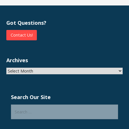
Got Questions?
Contact Us!
Archives
Archives
Search Our Site
Search
for: