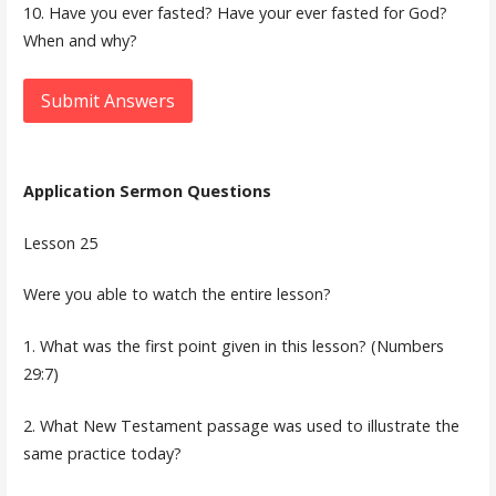
10. Have you ever fasted? Have your ever fasted for God?
When and why?
Submit Answers
Application Sermon Questions
Lesson 25
Were you able to watch the entire lesson?
1. What was the first point given in this lesson? (Numbers
29:7)
2. What New Testament passage was used to illustrate the
same practice today?