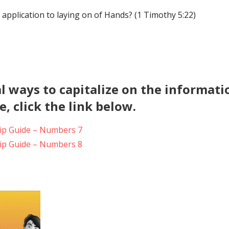
 application to laying on of Hands? (1 Timothy 5:22)
l ways to capitalize on the informati
, click the link below.
p Guide – Numbers 7
p Guide – Numbers 8