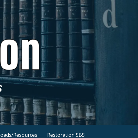
oads/Resources
Restoration SBS