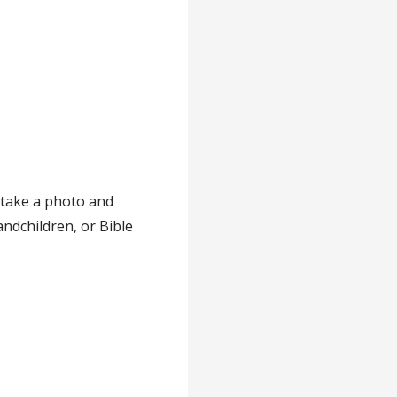
 take a photo and
andchildren, or Bible