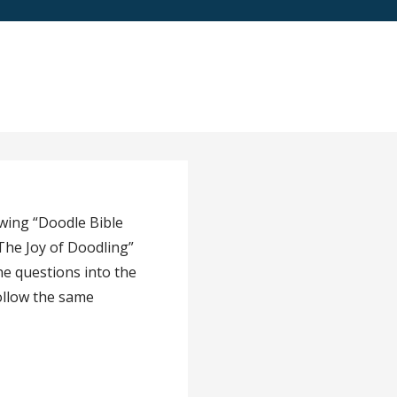
owing “Doodle Bible
The Joy of Doodling”
he questions into the
ollow the same