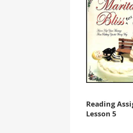
Reading Ass
Lesson 5