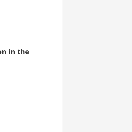
on in the