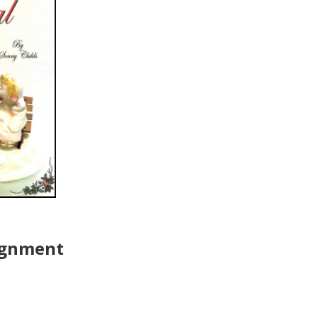
ignment