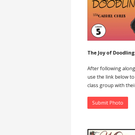
The Joy of Doodlin
After following alon
use the link below to
class group with thei
Submit Photo