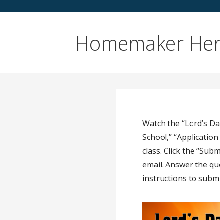
Homemaker Her
Watch the “Lord’s Da
School,” “Applicatio
class. Click the “Su
email. Answer the qu
instructions to submi