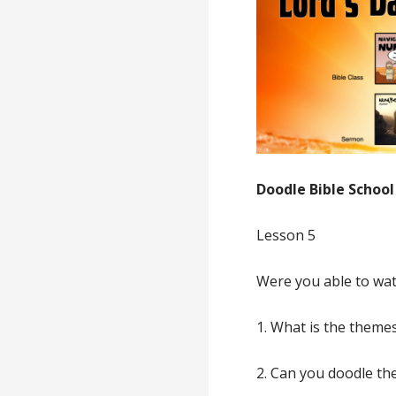
Doodle Bible School
Lesson 5
Were you able to wat
1. What is the theme
2. Can you doodle the