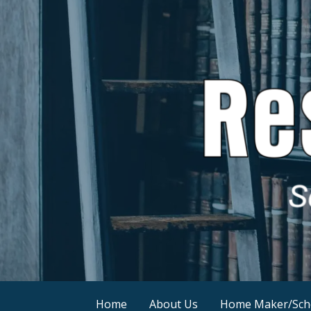
Skip
to
content
Resources by Sonny Childs
SonnyChilds.com
Home
About Us
Home Maker/Sch