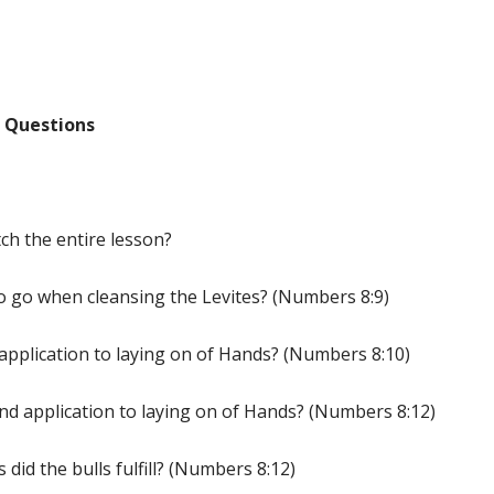
 Questions
ch the entire lesson?
o go when cleansing the Levites? (Numbers 8:9)
 application to laying on of Hands? (Numbers 8:10)
nd application to laying on of Hands? (Numbers 8:12)
did the bulls fulfill? (Numbers 8:12)