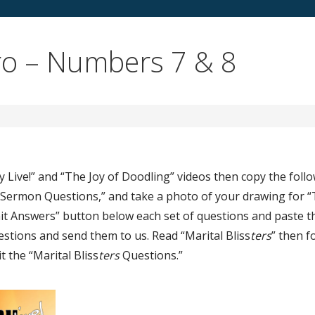
o – Numbers 7 & 8
y Live!” and “The Joy of Doodling” videos then copy the foll
n Sermon Questions,” and take a photo of your drawing for “
bmit Answers” button below each set of questions and paste t
estions and send them to us. Read “Marital Bliss
ters
” then f
t the “Marital Bliss
ters
Questions.”