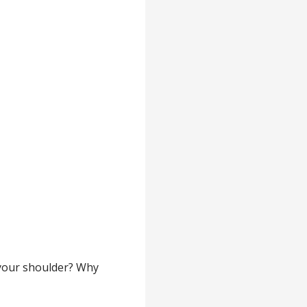
 your shoulder? Why