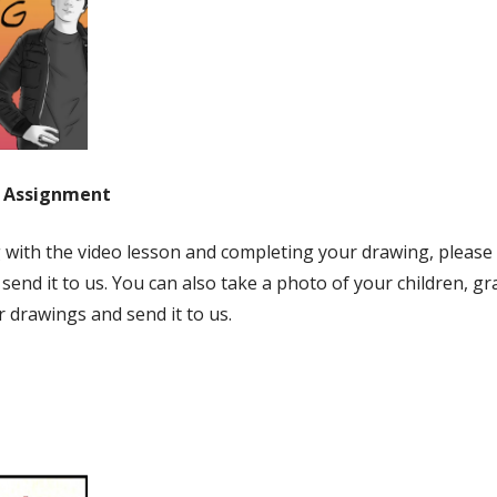
g Assignment
g with the video lesson and completing your drawing, please
 send it to us. You can also take a photo of your children, gr
r drawings and send it to us.