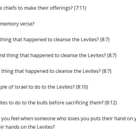
 chiefs to make their offerings? (7:11)
e memory verse?
 thing that happened to cleanse the Levites? (8:7)
nd thing that happened to cleanse the Levites? (8:7)
 thing that happened to cleanse the Levites? (8:7)
le of Israel to do to the Levites? (8:10)
tes to do to the bulls before sacrificing them? (8:12)
e you feel when someone who loves you puts their hand on
eir hands on the Levites?