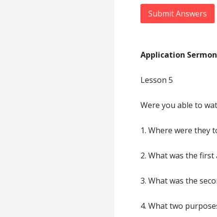
Submit Answers
Application Sermon
Lesson 5
Were you able to wat
1. Where were they t
2. What was the first
3. What was the seco
4. What two purposes 