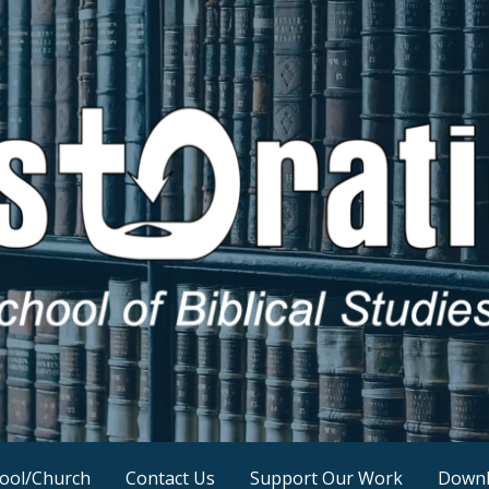
ool/Church
Contact Us
Support Our Work
Downl