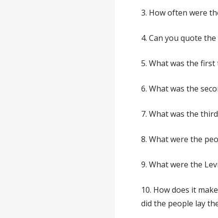
3. How often were the
4. Can you quote th
5. What was the first
6. What was the seco
7. What was the third
8. What were the peop
9. What were the Levi
10. How does it mak
did the people lay th