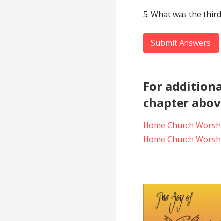
5. What was the third
Submit Answers
For additiona
chapter above
Home Church Worshi
Home Church Worshi