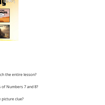
ch the entire lesson?
s of Numbers 7 and 8?
 picture clue?