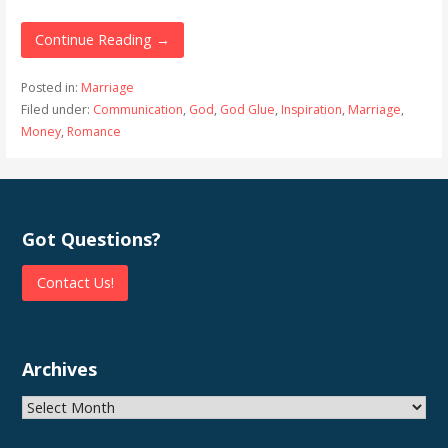
Continue Reading →
Posted in:
Marriage
Filed under:
Communication
,
God
,
God Glue
,
Inspiration
,
Marriage
,
Money
,
Romance
Got Questions?
Contact Us!
Archives
Archives