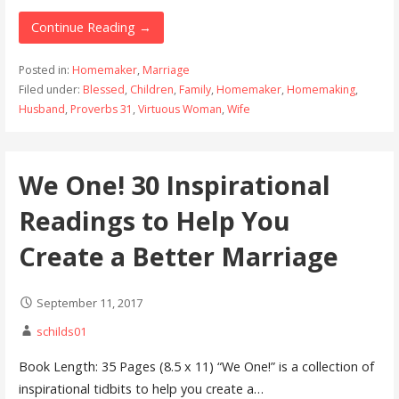
Continue Reading →
Posted in:
Homemaker
,
Marriage
Filed under:
Blessed
,
Children
,
Family
,
Homemaker
,
Homemaking
,
Husband
,
Proverbs 31
,
Virtuous Woman
,
Wife
We One! 30 Inspirational
Readings to Help You
Create a Better Marriage
September 11, 2017
schilds01
Book Length: 35 Pages (8.5 x 11) “We One!” is a collection of
inspirational tidbits to help you create a…