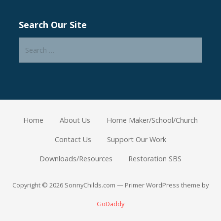
Search Our Site
Search
for:
Home
About Us
Home Maker/School/Church
Contact Us
Support Our Work
Downloads/Resources
Restoration SBS
Copyright © 2026 SonnyChilds.com — Primer WordPress theme by
GoDaddy