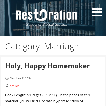
Skip
to
content
Resources by Sonny Childs
SonnyChilds.com
Category: Marriage
Holy, Happy Homemaker
October 8, 2024
schilds01
Book Length: 59 Pages (8.5 x 11) On the pages of this
material, you will find a phrase-by-phrase study of…